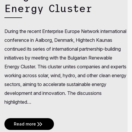
Energy Cluster
During the recent Enterprise Europe Network international
conference in Aalborg, Denmark, Hightech Kaunas
continued its series of international partnership-building
initiatives by meeting with the Bulgarian Renewable
Energy Cluster. This cluster unites companies and experts
working across solar, wind, hydro, and other clean energy
sectors, aiming to accelerate sustainable energy
development and innovation. The discussions
highlighted…
Read more