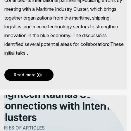
continued its international partnership-building efforts by
meeting with a Maritime Industry Cluster, which brings
together organizations from the maritime, shipping,
logistics, and marine technology sectors to strengthen
innovation in the blue economy. The discussions
identified several potential areas for collaboration: These
initial talks…
Read more