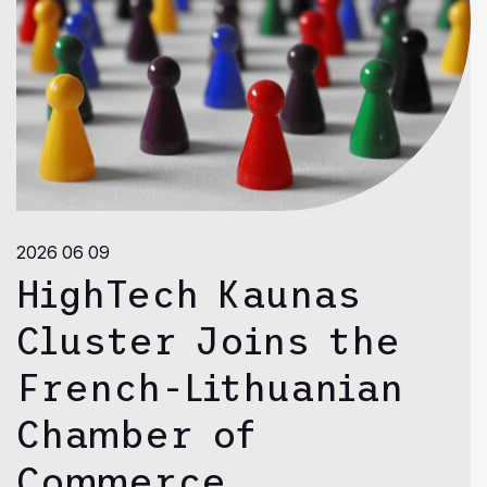
2026 06 09
HighTech Kaunas
Cluster Joins the
French-Lithuanian
Chamber of
Commerce