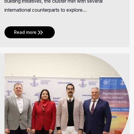
building initiatives, the cluster met with several
international counterparts to explore…
Read more