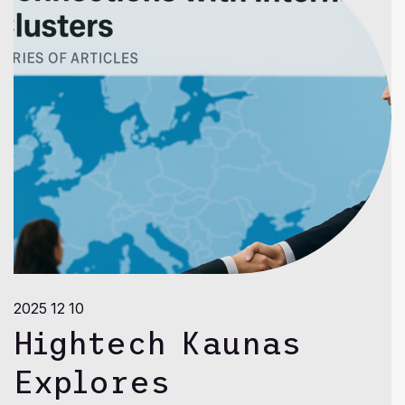
2025 12 10
Hightech Kaunas
Explores