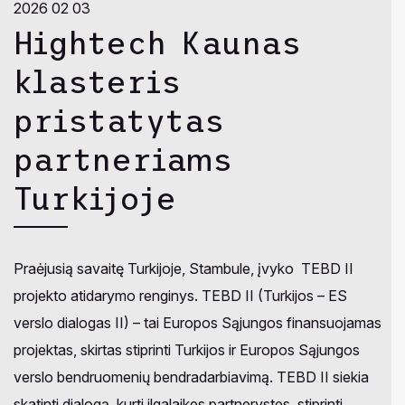
2026 02 03
Hightech Kaunas
klasteris
pristatytas
partneriams
Turkijoje
Praėjusią savaitę Turkijoje, Stambule, įvyko TEBD II
projekto atidarymo renginys. TEBD II (Turkijos – ES
verslo dialogas II) – tai Europos Sąjungos finansuojamas
projektas, skirtas stiprinti Turkijos ir Europos Sąjungos
verslo bendruomenių bendradarbiavimą. TEBD II siekia
skatinti dialogą, kurti ilgalaikes partnerystes, stiprinti