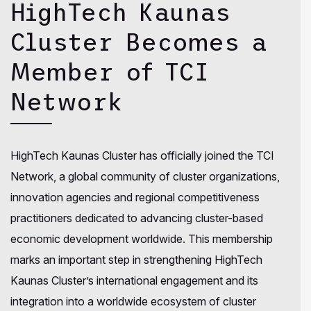
HighTech Kaunas
Cluster Becomes a
Member of TCI
Network
HighTech Kaunas Cluster has officially joined the TCI
Network, a global community of cluster organizations,
innovation agencies and regional competitiveness
practitioners dedicated to advancing cluster-based
economic development worldwide. This membership
marks an important step in strengthening HighTech
Kaunas Cluster’s international engagement and its
integration into a worldwide ecosystem of cluster