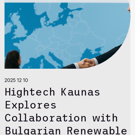
2025 12 10
Hightech Kaunas
Explores
Collaboration with
Bulgarian Renewable