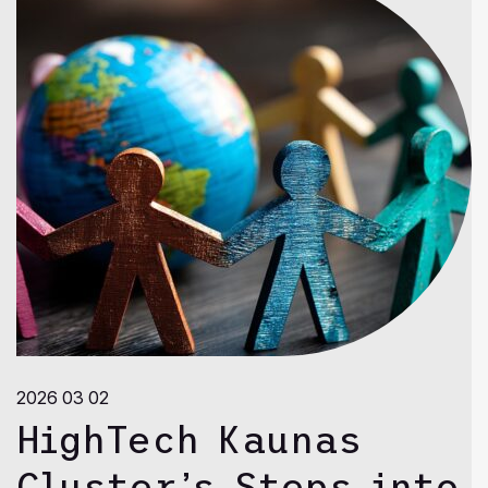
2026 03 02
HighTech Kaunas
Cluster’s Steps into