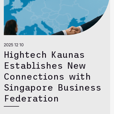
2025 12 10
Hightech Kaunas
Establishes New
Connections with
Singapore Business
Federation