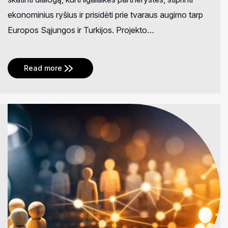
ekonominius ryšius ir prisidėti prie tvaraus augimo tarp
Europos Sąjungos ir Turkijos. Projekto…
Read more