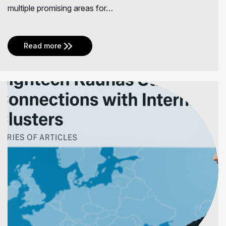
multiple promising areas for…
Read more