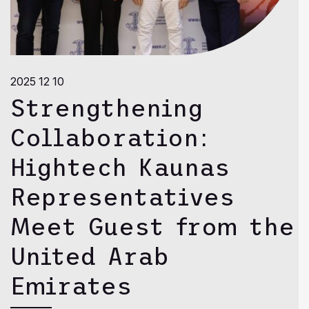
2025 12 10
Strengthening
Collaboration:
Hightech Kaunas
Representatives
Meet Guest from the
United Arab
Emirates