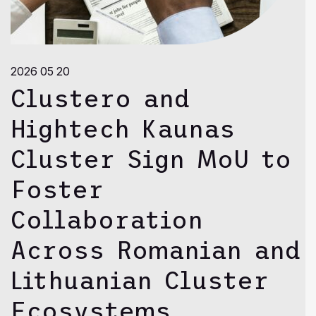
2026 05 20
Clustero and
Hightech Kaunas
Cluster Sign MoU to
Foster
Collaboration
Across Romanian and
Lithuanian Cluster
Ecosystems