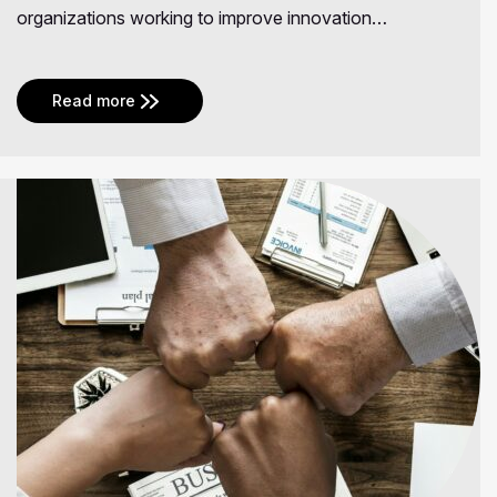
organizations working to improve innovation…
Read more