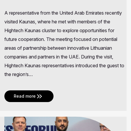
A representative from the United Arab Emirates recently
visited Kaunas, where he met with members of the
Hightech Kaunas cluster to explore opportunities for
future cooperation. The meeting focused on potential
areas of partnership between innovative Lithuanian
companies and partners in the UAE. During the visit,
Hightech Kaunas representatives introduced the guest to
the region’s…
Read more