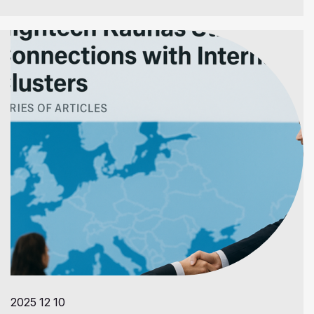
2025 12 10