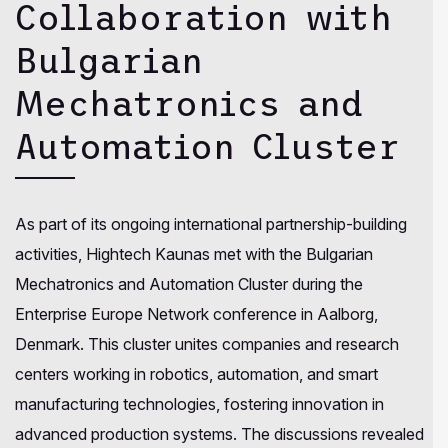
Collaboration with
Bulgarian
Mechatronics and
Automation Cluster
As part of its ongoing international partnership-building
activities, Hightech Kaunas met with the Bulgarian
Mechatronics and Automation Cluster during the
Enterprise Europe Network conference in Aalborg,
Denmark. This cluster unites companies and research
centers working in robotics, automation, and smart
manufacturing technologies, fostering innovation in
advanced production systems. The discussions revealed