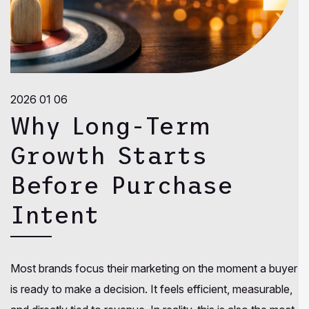
2026 01 06
Why Long-Term
Growth Starts
Before Purchase
Intent
Most brands focus their marketing on the moment a buyer
is ready to make a decision. It feels efficient, measurable,