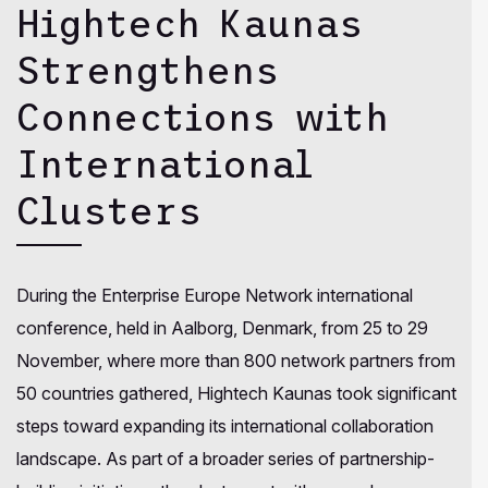
Hightech Kaunas
Strengthens
Connections with
International
Clusters
During the Enterprise Europe Network international
conference, held in Aalborg, Denmark, from 25 to 29
November, where more than 800 network partners from
50 countries gathered, Hightech Kaunas took significant
steps toward expanding its international collaboration
landscape. As part of a broader series of partnership-