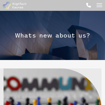
Whats new about us?