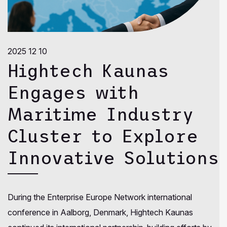
2025 12 10
Hightech Kaunas
Engages with
Maritime Industry
Cluster to Explore
Innovative Solutions
During the Enterprise Europe Network international
conference in Aalborg, Denmark, Hightech Kaunas