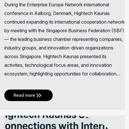
During the Enterprise Europe Network international
conference in Aalborg, Denmark, Hightech Kaunas
continued expanding its international cooperation network
by meeting with the Singapore Business Federation (SBF)
— the leading business chamber representing companies,
industry groups, and innovation-driven organizations
across Singapore. Hightech Kaunas presented its
activities, technological focus areas, and innovation
ecosystem, highlighting opportunities for collaboration…
Read more