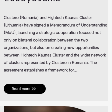
Clustero (Romania) and Hightech Kaunas Cluster
(Lithuania) have signed a Memorandum of Understanding
(MoU), launching a strategic cooperation focused not
only on bilateral collaboration between the two
organizations, but also on creating new opportunities
between Hightech Kaunas Cluster and the wider network
of clusters represented by Clustero in Romania. The
agreement establishes a framework for…
Read more