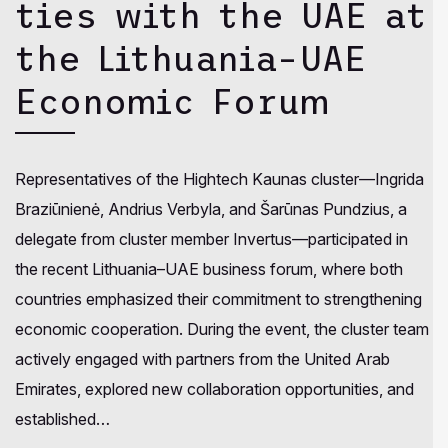
ties with the UAE at
the Lithuania–UAE
Economic Forum
Representatives of the Hightech Kaunas cluster—Ingrida
Braziūnienė, Andrius Verbyla, and Šarūnas Pundzius, a
delegate from cluster member Invertus—participated in
the recent Lithuania–UAE business forum, where both
countries emphasized their commitment to strengthening
economic cooperation. During the event, the cluster team
actively engaged with partners from the United Arab
Emirates, explored new collaboration opportunities, and
established…