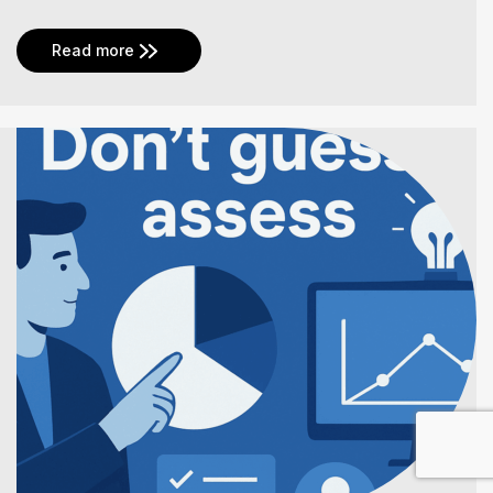
Read more