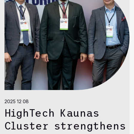
2025 12 08
HighTech Kaunas
Cluster strengthens