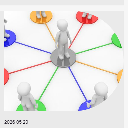
2026 05 29