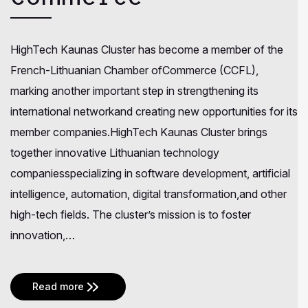
HighTech Kaunas Cluster has become a member of the
French-Lithuanian Chamber ofCommerce (CCFL),
marking another important step in strengthening its
international networkand creating new opportunities for its
member companies.HighTech Kaunas Cluster brings
together innovative Lithuanian technology
companiesspecializing in software development, artificial
intelligence, automation, digital transformation,and other
high-tech fields. The cluster’s mission is to foster
innovation,…
Read more