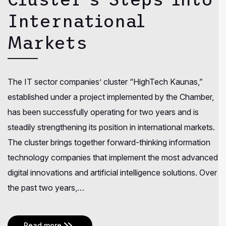
International
Markets
The IT sector companies’ cluster “HighTech Kaunas,”
established under a project implemented by the Chamber,
has been successfully operating for two years and is
steadily strengthening its position in international markets.
The cluster brings together forward-thinking information
technology companies that implement the most advanced
digital innovations and artificial intelligence solutions. Over
the past two years,…
Read more