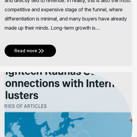
and directly tied to revenue. In reality, this is also the most
competitive and expensive stage of the funnel, where
differentiation is minimal, and many buyers have already
made up their minds. Long-term growth is…
Read more