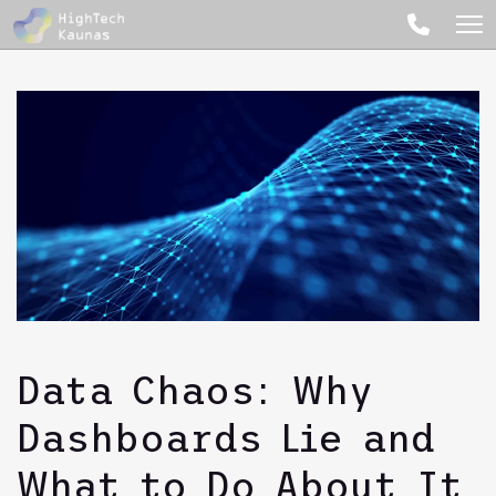
Data Chaos: Why
Dashboards Lie and
What to Do About It