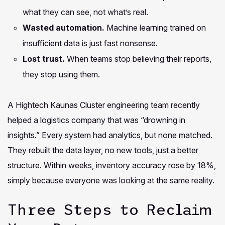
what they can see, not what’s real.
Wasted automation.
Machine learning trained on
insufficient data is just fast nonsense.
Lost trust.
When teams stop believing their reports,
they stop using them.
A Hightech Kaunas Cluster engineering team recently
helped a logistics company that was “drowning in
insights.” Every system had analytics, but none matched.
They rebuilt the data layer, no new tools, just a better
structure. Within weeks, inventory accuracy rose by 18%,
simply because everyone was looking at the same reality.
Three Steps to Reclaim