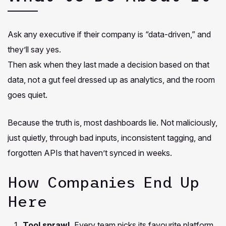
Ask any executive if their company is “data-driven,” and
they’ll say yes.
Then ask when they last made a decision based on that
data, not a gut feel dressed up as analytics, and the room
goes quiet.
Because the truth is, most dashboards lie. Not maliciously,
just quietly, through bad inputs, inconsistent tagging, and
forgotten APIs that haven’t synced in weeks.
How Companies End Up
Here
Tool sprawl.
Every team picks its favourite platform.