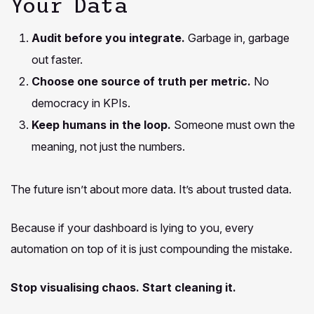
Your Data
Audit before you integrate.
Garbage in, garbage
out faster.
Choose one source of truth per metric.
No
democracy in KPIs.
Keep humans in the loop.
Someone must own the
meaning, not just the numbers.
The future isn’t about more data. It’s about trusted data.
Because if your dashboard is lying to you, every
automation on top of it is just compounding the mistake.
Stop visualising chaos. Start cleaning it.