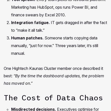
Marketing has HubSpot, ops runs Power BI, and
finance swears by Excel 2010.
Integration fatigue.
IT gets dragged in after the fact
to “make it all talk.”
Human patches.
Someone starts copying data
manually, “just for now.” Three years later, it’s still
manual.
One Hightech Kaunas Cluster member once described it
best:
“By the time the dashboard updates, the problem
has moved on.”
The Cost of Data Chaos
Misdirected decisions.
Executives optimise for