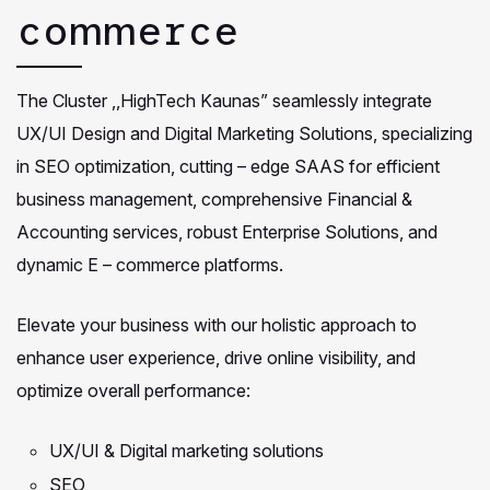
commerce
The Cluster ,,HighTech Kaunas” seamlessly integrate
UX/UI Design and Digital Marketing Solutions, specializing
in SEO optimization, cutting – edge SAAS for efficient
business management, comprehensive Financial &
Accounting services, robust Enterprise Solutions, and
dynamic E – commerce platforms.
Elevate your business with our holistic approach to
enhance user experience, drive online visibility, and
optimize overall performance:
UX/UI & Digital marketing solutions
SEO