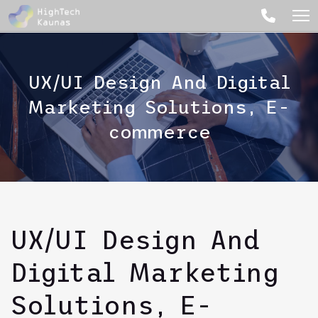
UX/UI Design And Digital
Marketing Solutions, E-
commerce
UX/UI Design And
Digital Marketing
Solutions, E-