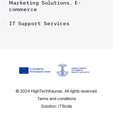
Marketing Solutions, E-
commerce
IT Support Services
© 2024 HighTechKaunas. All rights reserved.
Terms and conditions
Solution:
ITBrolis