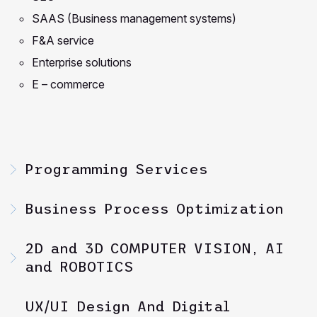
SAAS (Business management systems)
F&A service
Enterprise solutions
E – commerce
Programming Services
Business Process Optimization
2D and 3D COMPUTER VISION, AI
and ROBOTICS
UX/UI Design And Digital