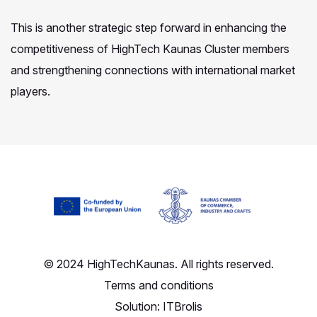
This is another strategic step forward in enhancing the
competitiveness of HighTech Kaunas Cluster members
and strengthening connections with international market
players.
© 2024 HighTechKaunas. All rights reserved.
Terms and conditions
Solution:
ITBrolis