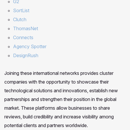
G2
SortList
Clutch
ThomasNet
Connects
Agency Spotter
DesignRush
Joining these international networks provides cluster
companies with the opportunity to showcase their
technological solutions and innovations, establish new
partnerships and strengthen their position in the global
market. These platforms allow businesses to share
reviews, build credibility and increase visibility among
potential clients and partners worldwide.