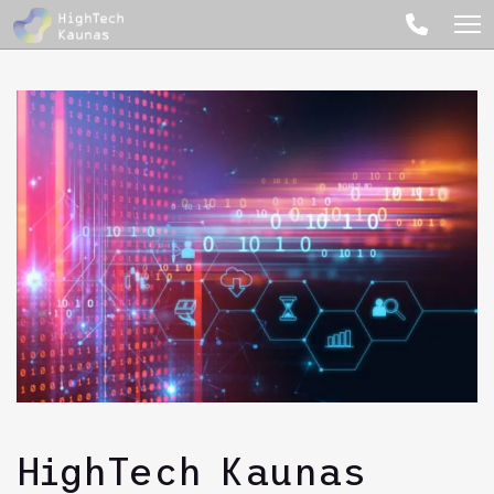
HighTech Kaunas