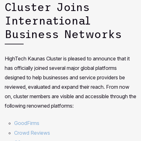
Cluster Joins
International
Business Networks
HighTech Kaunas Cluster is pleased to announce that it
has officially joined several major global platforms
designed to help businesses and service providers be
reviewed, evaluated and expand their reach. From now
on, cluster members are visible and accessible through the
following renowned platforms:
GoodFirms
Crowd Reviews