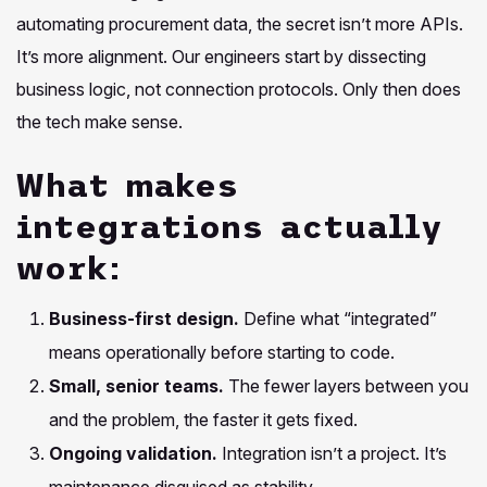
automating procurement data, the secret isn’t more APIs.
It’s more alignment. Our engineers start by dissecting
business logic, not connection protocols. Only then does
the tech make sense.
What makes
integrations actually
work:
Business-first design.
Define what “integrated”
means operationally before starting to code.
Small, senior teams.
The fewer layers between you
and the problem, the faster it gets fixed.
Ongoing validation.
Integration isn’t a project. It’s
maintenance disguised as stability.