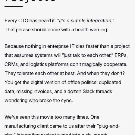
Every CTO has heard it:
“It’s a simple integration.”
That phrase should come with a health warning.
Because nothing in enterprise IT dies faster than a project
that assumes systems will “just talk to each other.” ERPs,
CRMs, and logistics platforms don’t magically cooperate.
They tolerate each other at best. And when they don’t?
You get the digital version of office politics: duplicated
data, missing invoices, and a dozen Slack threads
wondering who broke the sync.
We’ve seen this movie too many times. One
manufacturing client came to us after their “plug-and-
play” integration project turned into a six-month