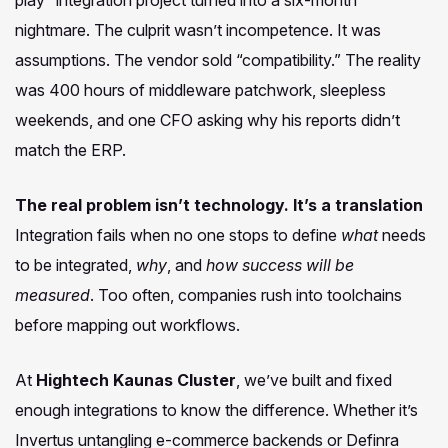
nightmare. The culprit wasn’t incompetence. It was
assumptions. The vendor sold “compatibility.” The reality
was 400 hours of middleware patchwork, sleepless
weekends, and one CFO asking why his reports didn’t
match the ERP.
The real problem isn’t technology. It’s a translation
Integration fails when no one stops to define
what
needs
to be integrated,
why
, and
how success will be
measured
. Too often, companies rush into toolchains
before mapping out workflows.
At
Hightech Kaunas Cluster
, we’ve built and fixed
enough integrations to know the difference. Whether it’s
Invertus untangling e-commerce backends or Definra