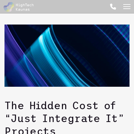
The Hidden Cost of
“Just Integrate It”
Projects