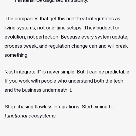
The companies that get this right treat integrations as
living systems, not one-time setups. They budget for
evolution, not perfection. Because every system update,
process tweak, and regulation change can and will break
something.
“Just integrate it” is never simple. But it can be predictable.
If you work with people who understand both the tech
and the business underneath it.
Stop chasing flawless integrations. Start aiming for
functional ecosystems.