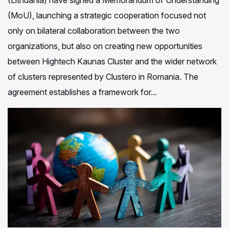
(Lithuania) have signed a Memorandum of Understanding
(MoU), launching a strategic cooperation focused not
only on bilateral collaboration between the two
organizations, but also on creating new opportunities
between Hightech Kaunas Cluster and the wider network
of clusters represented by Clustero in Romania. The
agreement establishes a framework for...