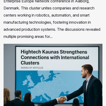
Enterprise Europe Network conference in Aalborg,
Denmark. This cluster unites companies and research
centers working in robotics, automation, and smart
manufacturing technologies, fostering innovation in
advanced production systems. The discussions revealed
multiple promising areas for...