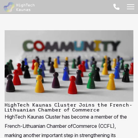
HighTech Kaunas Cluster Joins the French-
Lithuanian Chamber of Commerce
HighTech Kaunas Cluster has become a member of the
French-Lithuanian Chamber ofCommerce (CCFL),
marking another important step in strengthening its