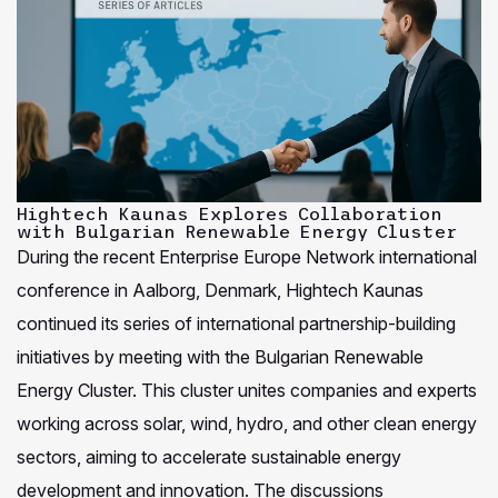
Hightech Kaunas Explores Collaboration
with Bulgarian Renewable Energy Cluster
During the recent Enterprise Europe Network international
conference in Aalborg, Denmark, Hightech Kaunas
continued its series of international partnership-building
initiatives by meeting with the Bulgarian Renewable
Energy Cluster. This cluster unites companies and experts
working across solar, wind, hydro, and other clean energy
sectors, aiming to accelerate sustainable energy
development and innovation. The discussions