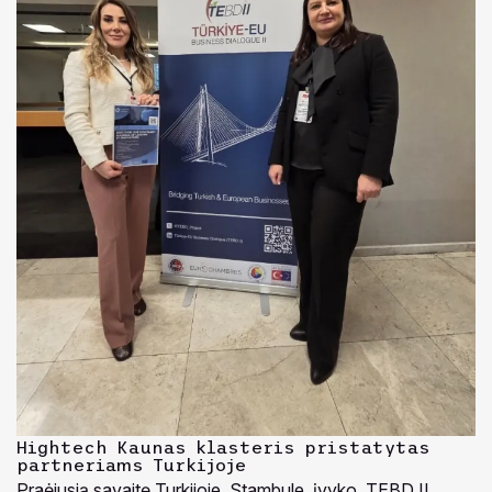
Hightech Kaunas klasteris pristatytas
partneriams Turkijoje
Praėjusią savaitę Turkijoje, Stambule, įvyko TEBD II