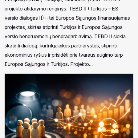
projekto atidarymo renginys. TEBD II (Turkijos – ES
verslo dialogas II) – tai Europos Sąjungos finansuojamas
projektas, skirtas stiprinti Turkijos ir Europos Sąjungos
verslo bendruomenių bendradarbiavimą. TEBD II siekia
skatinti dialogą, kurti ilgalaikes partnerystes, stiprinti
ekonominius ryšius ir prisidėti prie tvaraus augimo tarp
Europos Sąjungos ir Turkijos. Projekto...