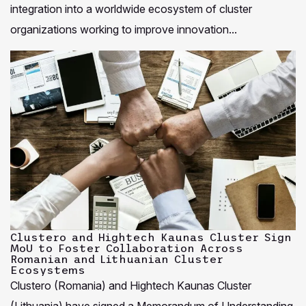
integration into a worldwide ecosystem of cluster
organizations working to improve innovation...
Clustero and Hightech Kaunas Cluster Sign
MoU to Foster Collaboration Across
Romanian and Lithuanian Cluster
Ecosystems
Clustero (Romania) and Hightech Kaunas Cluster