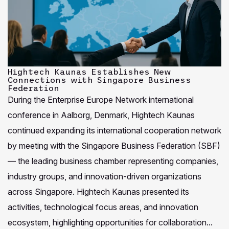
Hightech Kaunas Establishes New
Connections with Singapore Business
Federation
During the Enterprise Europe Network international
conference in Aalborg, Denmark, Hightech Kaunas
continued expanding its international cooperation network
by meeting with the Singapore Business Federation (SBF)
— the leading business chamber representing companies,
industry groups, and innovation-driven organizations
across Singapore. Hightech Kaunas presented its
activities, technological focus areas, and innovation
ecosystem, highlighting opportunities for collaboration...