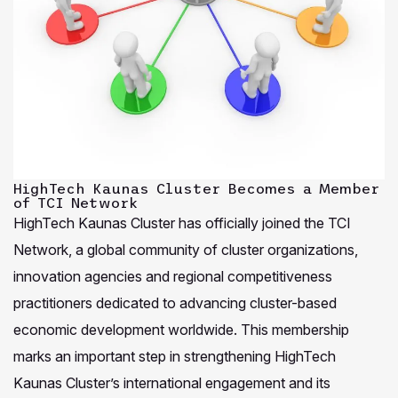
HighTech Kaunas Cluster Becomes a Member
of TCI Network
HighTech Kaunas Cluster has officially joined the TCI
Network, a global community of cluster organizations,
innovation agencies and regional competitiveness
practitioners dedicated to advancing cluster-based
economic development worldwide. This membership
marks an important step in strengthening HighTech
Kaunas Cluster’s international engagement and its