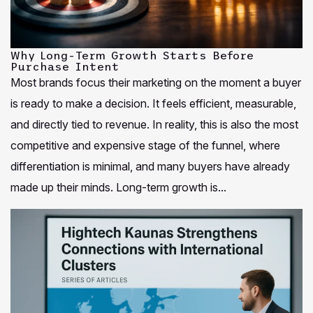
Why Long-Term Growth Starts Before
Purchase Intent
Most brands focus their marketing on the moment a buyer
is ready to make a decision. It feels efficient, measurable,
and directly tied to revenue. In reality, this is also the most
competitive and expensive stage of the funnel, where
differentiation is minimal, and many buyers have already
made up their minds. Long-term growth is...