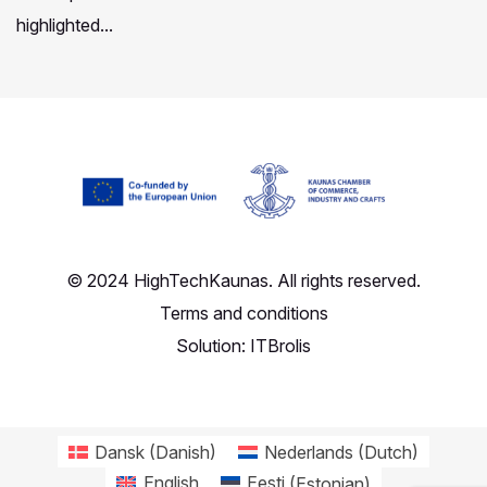
highlighted...
© 2024 HighTechKaunas. All rights reserved.
Terms and conditions
Solution:
ITBrolis
Dansk
(
Danish
)
Nederlands
(
Dutch
)
English
Eesti
(
Estonian
)