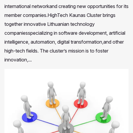
international networkand creating new opportunities for its
member companies.HighTech Kaunas Cluster brings
together innovative Lithuanian technology
companiesspecializing in software development, artificial
intelligence, automation, digital transformation,and other
high-tech fields. The cluster’s mission is to foster
innovation,...