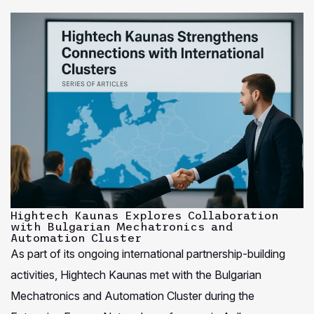
Hightech Kaunas Explores Collaboration
with Bulgarian Mechatronics and
Automation Cluster
As part of its ongoing international partnership-building
activities, Hightech Kaunas met with the Bulgarian
Mechatronics and Automation Cluster during the