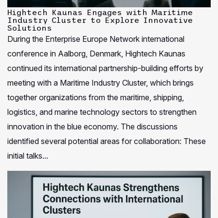
Hightech Kaunas Engages with Maritime
Industry Cluster to Explore Innovative
Solutions
During the Enterprise Europe Network international
conference in Aalborg, Denmark, Hightech Kaunas
continued its international partnership-building efforts by
meeting with a Maritime Industry Cluster, which brings
together organizations from the maritime, shipping,
logistics, and marine technology sectors to strengthen
innovation in the blue economy. The discussions
identified several potential areas for collaboration: These
initial talks...