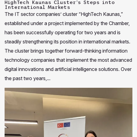
HighTech Kaunas Cluster’s Steps into
International Markets
The IT sector companies’ cluster “HighTech Kaunas,”
established under a project implemented by the Chamber,
has been successfully operating for two years and is
steadily strengthening its position in international markets.
The cluster brings together forward-thinking information
technology companies that implement the most advanced
digital innovations and artificial intelligence solutions. Over
the past two years,...