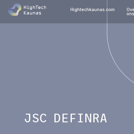
Hightechkaunas.com
Ov
on
JSC DEFINRA