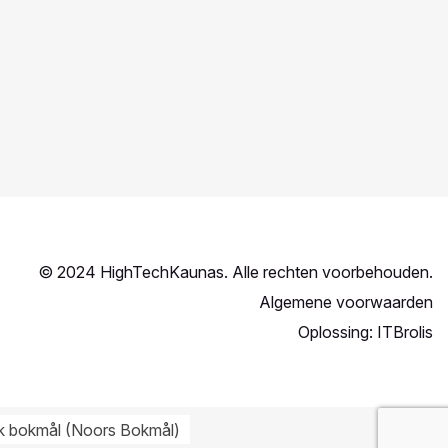
© 2024 HighTechKaunas. Alle rechten voorbehouden.
Algemene voorwaarden
Oplossing:
ITBrolis
k bokmål
(
Noors Bokmål
)