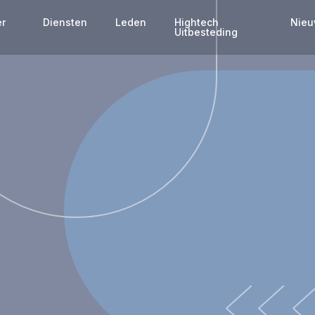
er
Diensten
Leden
Hightech
Nie
s
Uitbesteding