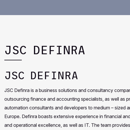
JSC DEFINRA
JSC DEFINRA
JSC Definra is a business solutions and consultancy company
outsourcing finance and accounting specialists, as well as
automation consultants and developers to medium – sized an
Europe. Definra boasts extensive experience in financial a
and operational excellence, as well as IT. The team provides