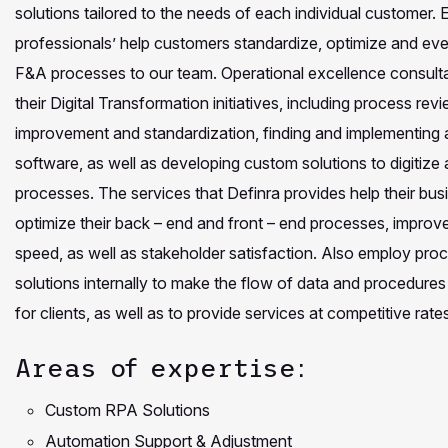
solutions tailored to the needs of each individual customer
professionals’ help customers standardize, optimize and even
F&A processes to our team. Operational excellence consultan
their Digital Transformation initiatives, including process rev
improvement and standardization, finding and implementing
software, as well as developing custom solutions to digitiz
processes. The services that Definra provides help their bus
optimize their back – end and front – end processes, improve
speed, as well as stakeholder satisfaction. Also employ pr
solutions internally to make the flow of data and procedure
for clients, as well as to provide services at competitive rate
Areas of expertise:
Custom RPA Solutions
Automation Support & Adjustment