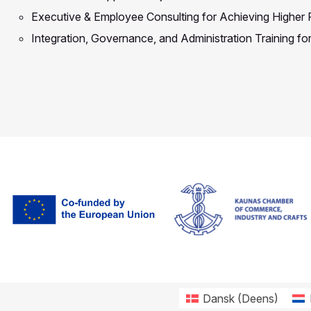
Executive & Employee Consulting for Achieving Higher
Integration, Governance, and Administration Training f
Dansk
(
Deens
)