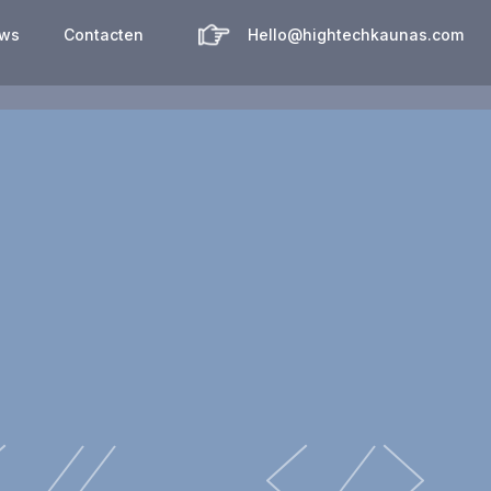
uws
Contacten
Hello@hightechkaunas.com