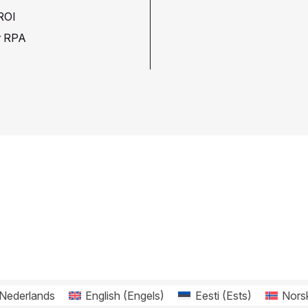
 ROI
or RPA
Nederlands
English
(
Engels
)
Eesti
(
Ests
)
Nors