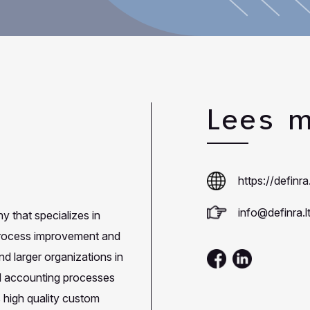
Lees 
https://definra.
info@definra.l
 that specializes in
 process improvement and
d larger organizations in
nd accounting processes
 high quality custom