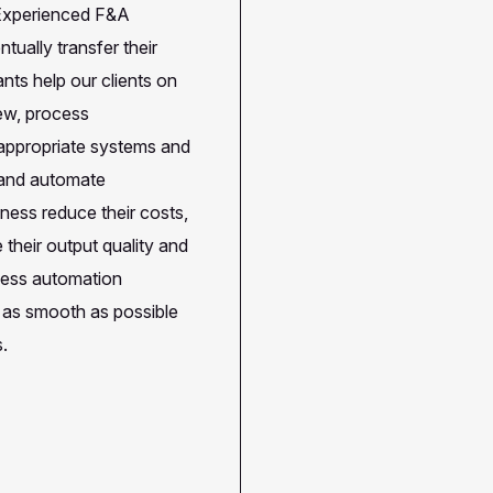
. Experienced F&A
tually transfer their
ts help our clients on
iew, process
 appropriate systems and
e and automate
iness reduce their costs,
 their output quality and
ocess automation
s as smooth as possible
s.